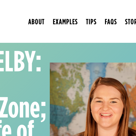
ABOUT
EXAMPLES
TIPS
FAQS
STO
ELBY:
 Zone;
fe of