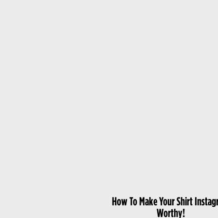
How To Make Your Shirt Insta
Worthy!