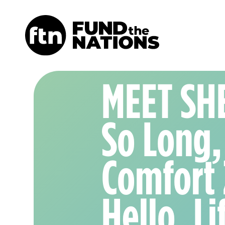
MEET SH
So Long,
Comfort
Hello, Li