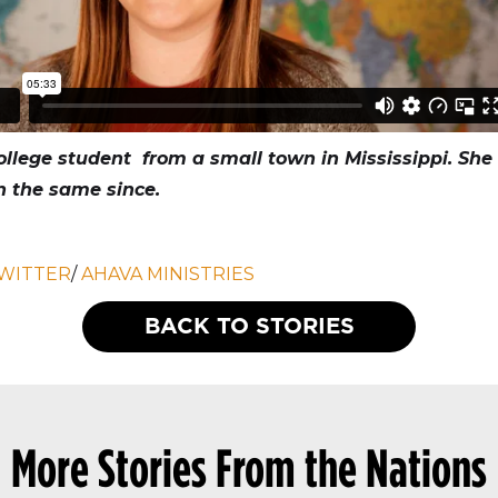
llege student from a small town in Mississippi. She f
en the same since.
WITTER
/
AHAVA MINISTRIES
BACK TO STORIES
More Stories From the Nations