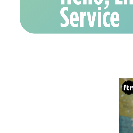
Service