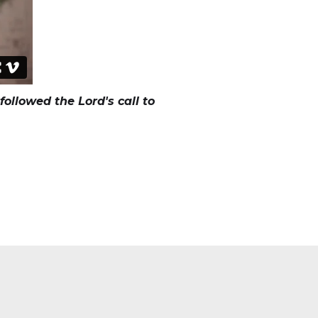
ollowed the Lord's call to