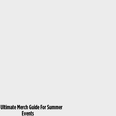
 Ultimate Merch Guide For Summer
Events