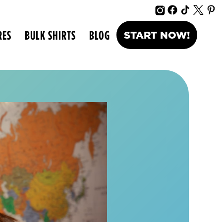
RES
BULK SHIRTS
BLOG
START NOW!