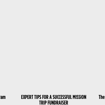
gram
EXPERT TIPS FOR A SUCCESSFUL MISSION
The
TRIP FUNDRAISER