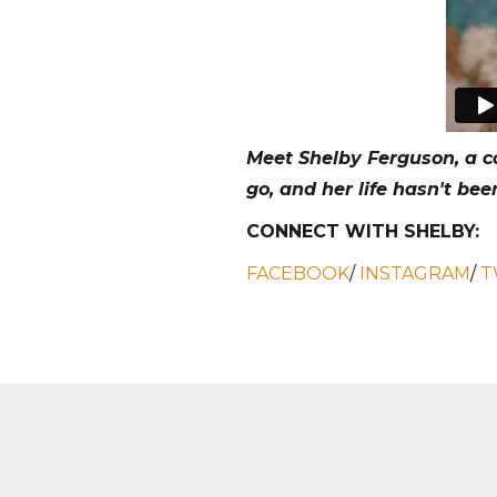
Meet Shelby Ferguson, a co
go, and her life hasn't be
CONNECT WITH SHELBY:
FACEBOOK
/
INSTAGRAM
/
T