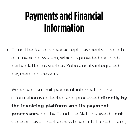
Payments and Financial
Information
Fund the Nations may accept payments through
our invoicing system, which is provided by third-
party platforms such as Zoho and its integrated
payment processors.
When you submit payment information, that
information is collected and processed
directly by
the invoicing platform and its payment
processors
, not by Fund the Nations. We do
not
store or have direct access to your full credit card,