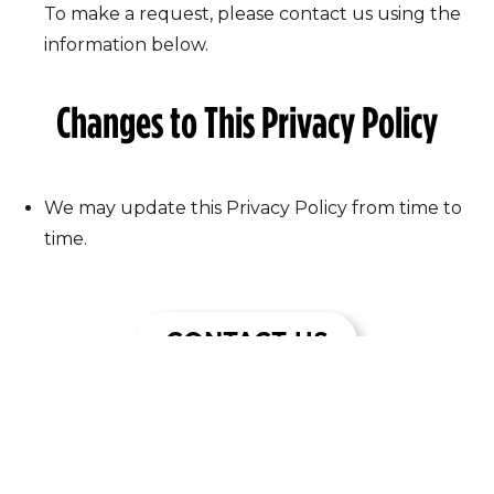
To make a request, please contact us using the
information below.
Changes to This Privacy Policy
We may update this Privacy Policy from time to
time.
CONTACT US
Join Our Email List