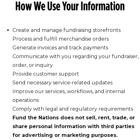
How We Use Your Information
Create and manage fundraising storefronts
Process and fulfill merchandise orders
Generate invoices and track payments
Communicate with you regarding your fundraiser,
order, or inquiry
Provide customer support
Send necessary service-related updates
Improve our services, workflows, and internal
operations
Comply with legal and regulatory requirements
Fund the Nations does not sell, rent, trade, or
share personal information with third parties
for advertising or marketing purposes.