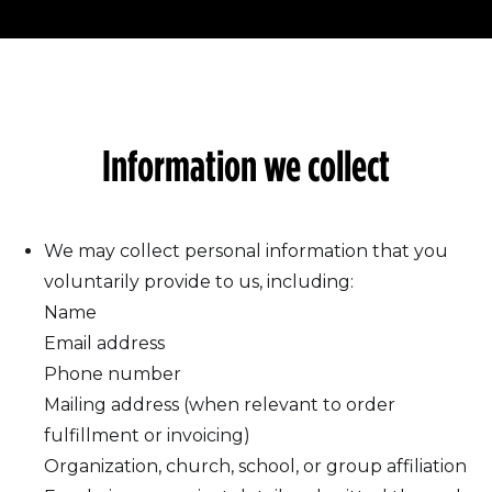
Information we collect
We may collect personal information that you
voluntarily provide to us, including:
Name
Email address
Phone number
Mailing address (when relevant to order
fulfillment or invoicing)
Organization, church, school, or group affiliation