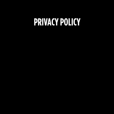
PRIVACY POLICY