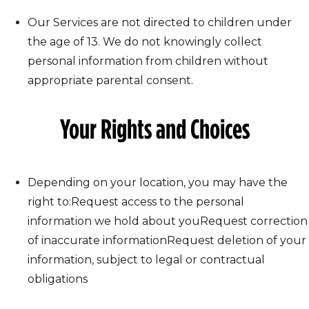
Our Services are not directed to children under
the age of 13. We do not knowingly collect
personal information from children without
appropriate parental consent.
Your Rights and Choices
Depending on your location, you may have the
right to:Request access to the personal
information we hold about youRequest correction
of inaccurate informationRequest deletion of your
information, subject to legal or contractual
obligations