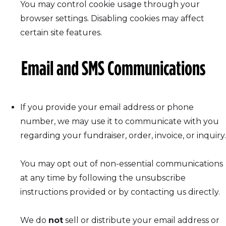
You may control cookie usage through your
browser settings. Disabling cookies may affect
certain site features.
Email and SMS Communications
If you provide your email address or phone
number, we may use it to communicate with you
regarding your fundraiser, order, invoice, or inquiry.
You may opt out of non-essential communications
at any time by following the unsubscribe
instructions provided or by contacting us directly.
We do
not
sell or distribute your email address or