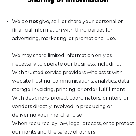
We do
not
give, sell, or share your personal or
financial information with third parties for
advertising, marketing, or promotional use.
We may share limited information only as
necessary to operate our business, including:
With trusted service providers who assist with
website hosting, communications, analytics, data
storage, invoicing, printing, or order fulfillment
With designers, project coordinators, printers, or
vendors directly involved in producing or
delivering your merchandise
When required by law, legal process, or to protect
our rights and the safety of others