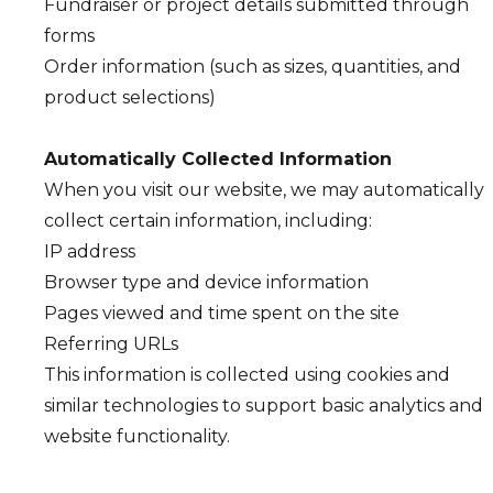
Fundraiser or project details submitted through
forms
Order information (such as sizes, quantities, and
product selections)
Automatically Collected Information
When you visit our website, we may automatically
collect certain information, including:
IP address
Browser type and device information
Pages viewed and time spent on the site
Referring URLs
This information is collected using cookies and
similar technologies to support basic analytics and
website functionality.