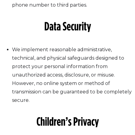
phone number to third parties.
Data Security
We implement reasonable administrative,
technical, and physical safeguards designed to
protect your personal information from
unauthorized access, disclosure, or misuse.
However, no online system or method of
transmission can be guaranteed to be completely
secure.
Children’s Privacy