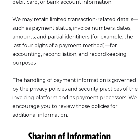
debit card, or bank account information.
We may retain limited transaction-related details—
such as payment status, invoice numbers, dates,
amounts, and partial identifiers (for example, the
last four digits of a payment method)—for
accounting, reconciliation, and recordkeeping
purposes.
The handling of payment information is governed
by the privacy policies and security practices of the
invoicing platform and its payment processors. We
encourage you to review those policies for
additional information.
Sharing of Information