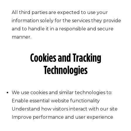
All third parties are expected to use your
information solely for the services they provide
and to handle it in a responsible and secure
manner.
Cookies and Tracking
Technologies
We use cookies and similar technologies to:
Enable essential website functionality
Understand how visitors interact with our site
Improve performance and user experience