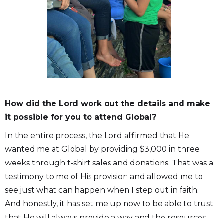
How did the Lord work out the details and make
it possible for you to attend Global?
In the entire process, the Lord affirmed that He
wanted me at Global by providing $3,000 in three
weeks through t-shirt sales and donations. That was a
testimony to me of His provision and allowed me to
see just what can happen when I step out in faith.
And honestly, it has set me up now to be able to trust
that He will always provide a way and the resources.