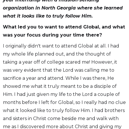
organization in North Georgia where she learned
what it looks like to truly follow Him.
What led you to want to attend Global, and what
was your focus during your time there?
I originally didn't want to attend Global at all. I had
my whole life planned out, and the thought of
taking a year off of college scared me! However, it
was very evident that the Lord was calling me to
sacrifice a year and attend. While I was there, He
showed me what it truly meant to be a disciple of
Him. I had just given my life to the Lord a couple of
months before I left for Global, so I really had no clue
what it looked like to truly follow Him. I had brothers
and sisters in Christ come beside me and walk with
me as I discovered more about Christ and giving my