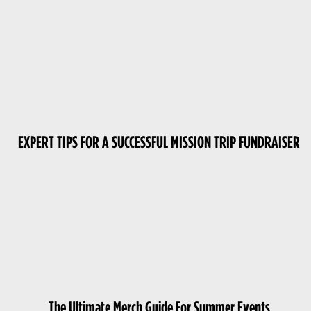
EXPERT TIPS FOR A SUCCESSFUL MISSION TRIP FUNDRAISER
The Ultimate Merch Guide For Summer Events