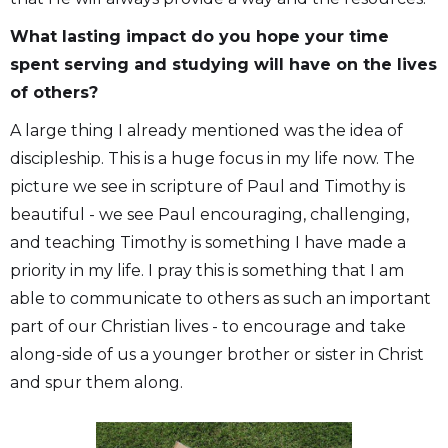
What lasting impact do you hope your time
spent serving and studying will have on the lives
of others?
A large thing I already mentioned was the idea of
discipleship. This is a huge focus in my life now. The
picture we see in scripture of Paul and Timothy is
beautiful - we see Paul encouraging, challenging,
and teaching Timothy is something I have made a
priority in my life. I pray this is something that I am
able to communicate to others as such an important
part of our Christian lives - to encourage and take
along-side of us a younger brother or sister in Christ
and spur them along.