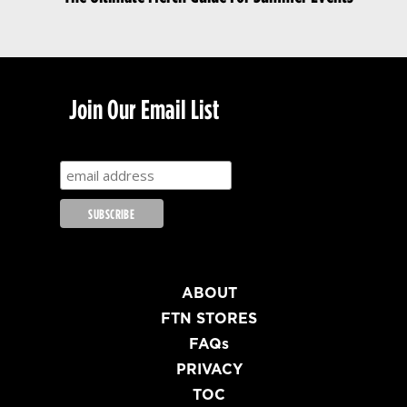
Join Our Email List
ABOUT
FTN STORES
FAQs
PRIVACY
TOC