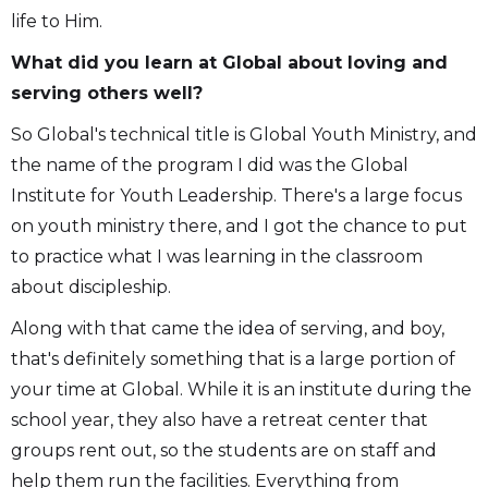
life to Him.
What did you learn at Global about loving and
serving others well?
So Global's technical title is Global Youth Ministry, and
the name of the program I did was the Global
Institute for Youth Leadership. There's a large focus
on youth ministry there, and I got the chance to put
to practice what I was learning in the classroom
about discipleship.
Along with that came the idea of serving, and boy,
that's definitely something that is a large portion of
your time at Global. While it is an institute during the
school year, they also have a retreat center that
groups rent out, so the students are on staff and
help them run the facilities. Everything from