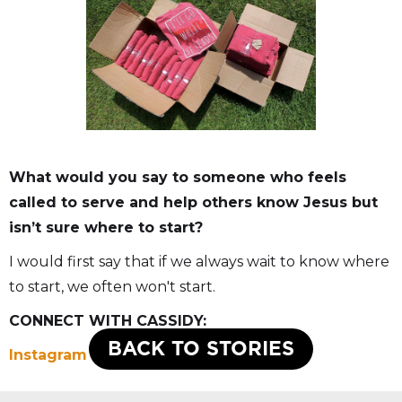
What would you say to someone who feels
called to serve and help others know Jesus but
isn’t sure where to start?
I would first say that if we always wait to know where
to start, we often won't start.
CONNECT WITH CASSIDY:
BACK TO STORIES
Instagram