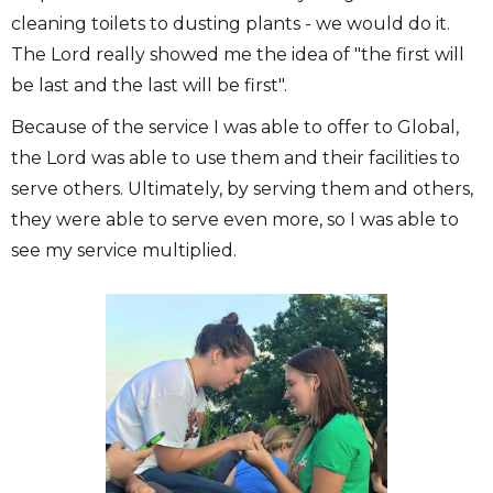
cleaning toilets to dusting plants - we would do it.
The Lord really showed me the idea of "the first will
be last and the last will be first".
Because of the service I was able to offer to Global,
the Lord was able to use them and their facilities to
serve others. Ultimately, by serving them and others,
they were able to serve even more, so I was able to
see my service multiplied.