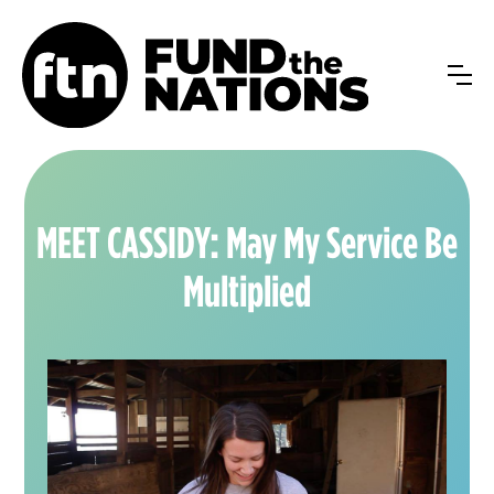
MEET CASSIDY: May My Service Be
Multiplied