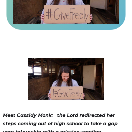
Meet Cassidy Monk: the Lord redirected her
steps coming out of high school to take a gap
year internship with a mission-sending