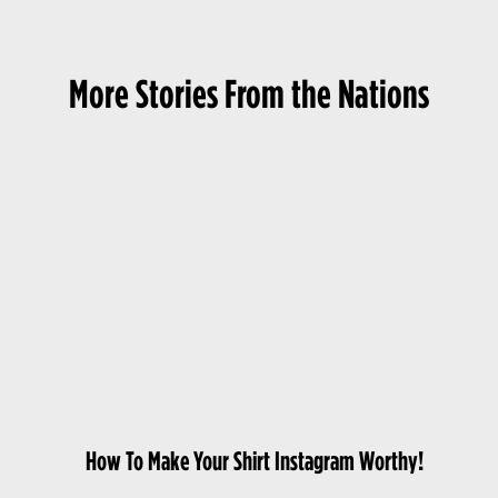
More Stories From the Nations
How To Make Your Shirt Instagram Worthy!