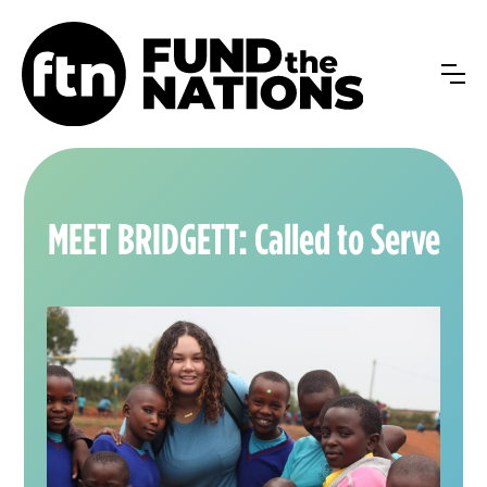
MEET BRIDGETT: Called to Serve