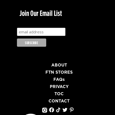
Join Our Email List
ABOUT
FTN STORES
FAQs
PRIVACY
TOC
CONTACT