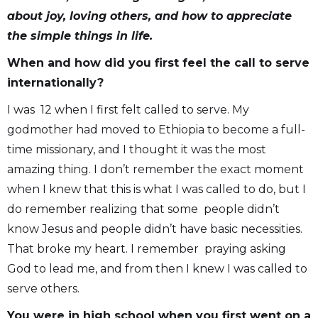
about joy, loving others, and how to appreciate
the simple things in life.
When and how did you first feel the call to serve
internationally?
I was 12 when I first felt called to serve. My
godmother had moved to Ethiopia to become a full-
time missionary, and I thought it was the most
amazing thing. I don’t remember the exact moment
when I knew that this is what I was called to do, but I
do remember realizing that some people didn’t
know Jesus and people didn’t have basic necessities.
That broke my heart. I remember praying asking
God to lead me, and from then I knew I was called to
serve others.
You were in high school when you first went on a