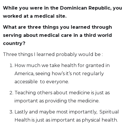
While you were in the Dominican Republic, you
worked at a medical site.
What are three things you learned through
serving about medical care in a third world
country?
Three things I learned probably would be :
How much we take health for granted in
America, seeing how’s it’s not regularly
accessible to everyone.
Teaching others about medicine is just as
important as providing the medicine.
Lastly and maybe most importantly, Spiritual
Health is just as important as physical health.