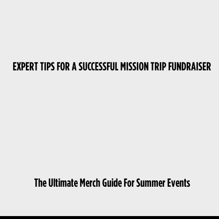
EXPERT TIPS FOR A SUCCESSFUL MISSION TRIP FUNDRAISER
The Ultimate Merch Guide For Summer Events