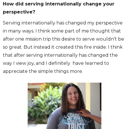
How did serving internationally change your
perspective?
Serving internationally has changed my perspective
in many ways. I think some part of me thought that
after one mission trip this desire to serve wouldn’t be
so great. But instead it created this fire inside. I think
that after serving internationally has changed the
way I view joy, and I definitely have learned to
appreciate the simple things more.