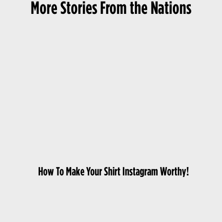
More Stories From the Nations
How To Make Your Shirt Instagram Worthy!