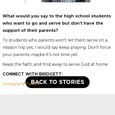
What would you say to the high school students
who want to go and serve but don’t have the
support of their parents?
To students who parents won’t let them serve on a
mission trip yet, I would say keep praying. Don’t force
your parents; maybe it’s not time yet.
Keep the faith, and find away to serve God at home.
CONNECT WITH BRIDGETT:
BACK TO STORIES
Instagram
/
Twitter