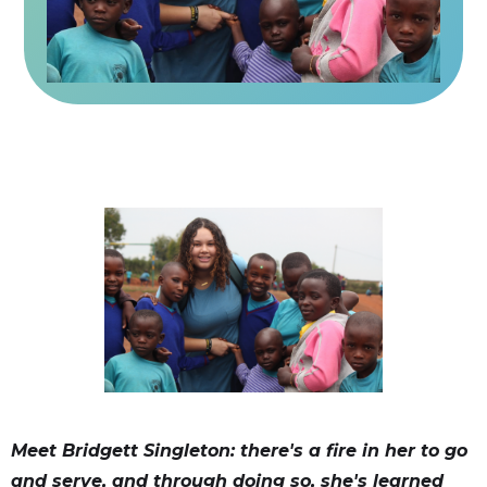
Meet Bridgett Singleton: there's a fire in her to go
and serve, and through doing so, she's learned