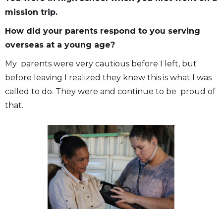
mission trip.
How did your parents respond to you serving
overseas at a young age?
My parents were very cautious before I left, but
before leaving I realized they knew this is what I was
called to do. They were and continue to be proud of
that.