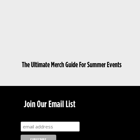
The Ultimate Merch Guide For Summer Events
Join Our Email List