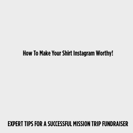
How To Make Your Shirt Instagram Worthy!
EXPERT TIPS FOR A SUCCESSFUL MISSION TRIP FUNDRAISER