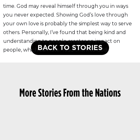
time. God may reveal himself through you in ways
you never expected. Showing God’s love through
your own love is probably the simplest way to serve
others. Personally, I’ve found that being kind and
understanding to people creates an impact on
BACK TO STORIES
people, which can later lead them to God.
More Stories From the Nations