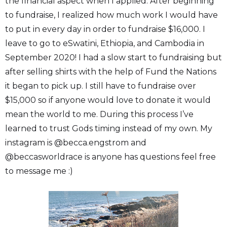
the financial aspect when I applied. After beginning
to fundraise, I realized how much work I would have
to put in every day in order to fundraise $16,000. I
leave to go to eSwatini, Ethiopia, and Cambodia in
September 2020! I had a slow start to fundraising but
after selling shirts with the help of Fund the Nations
it began to pick up. I still have to fundraise over
$15,000 so if anyone would love to donate it would
mean the world to me. During this process I’ve
learned to trust Gods timing instead of my own. My
instagram is @becca.engstrom and
@beccasworldrace is anyone has questions feel free
to message me :)