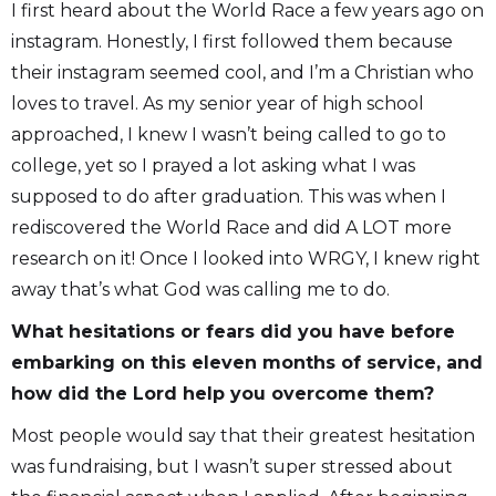
I first heard about the World Race a few years ago on
instagram. Honestly, I first followed them because
their instagram seemed cool, and I’m a Christian who
loves to travel. As my senior year of high school
approached, I knew I wasn’t being called to go to
college, yet so I prayed a lot asking what I was
supposed to do after graduation. This was when I
rediscovered the World Race and did A LOT more
research on it! Once I looked into WRGY, I knew right
away that’s what God was calling me to do.
What hesitations or fears did you have before
embarking on this eleven months of service, and
how did the Lord help you overcome them?
Most people would say that their greatest hesitation
was fundraising, but I wasn’t super stressed about