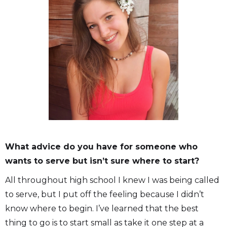
What advice do you have for someone who
wants to serve but isn’t sure where to start?
All throughout high school I knew I was being called
to serve, but I put off the feeling because I didn’t
know where to begin. I’ve learned that the best
thing to go is to start small as take it one step at a