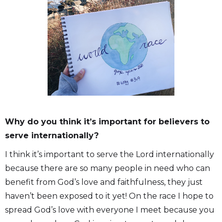
Why do you think it’s important for believers to
serve internationally?
I think it’s important to serve the Lord internationally
because there are so many people in need who can
benefit from God’s love and faithfulness, they just
haven’t been exposed to it yet! On the race I hope to
spread God’s love with everyone I meet because you