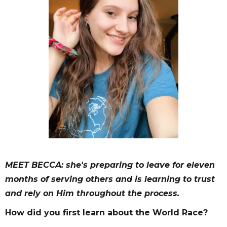
MEET BECCA: she's preparing to leave for eleven
months of serving others and is learning to trust
and rely on Him throughout the process.
How did you first learn about the World Race?