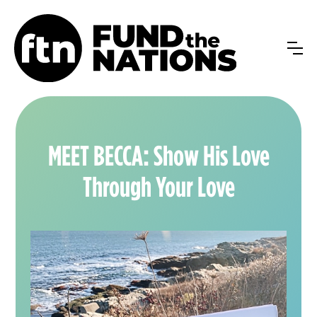
MEET BECCA: Show His Love
Through Your Love