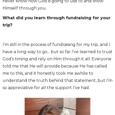
never know how God is going to use to and show
Himself through you.
What did you learn through fundraising for your
trip?
I’m still in the process of fundraising for my trip, and I
have a long way to go... but so far I’ve learned to trust
God’s timing and rely on Him through it all. Everyone
told me that He will provide because He has called
me to this, and it honestly took me awhile to
understand the truth behind that statement, but I’m
so appreciative for all the support I’ve had.