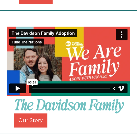
The Davidson Family
Our Story