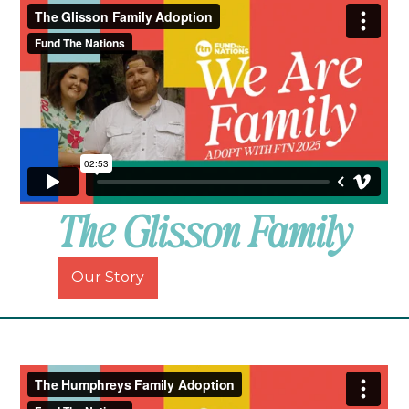
The Glisson Family
Our Story