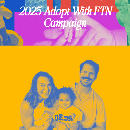
2025 Adopt With FTN
Campaign