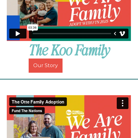
The Koo Family
Our Story