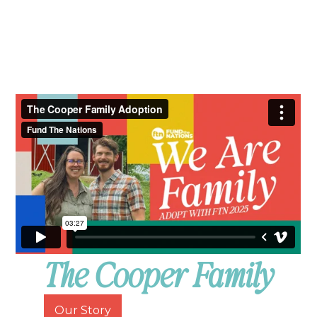
The Cooper Family
Our Story