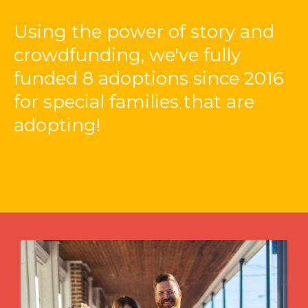
Using the power of story and
crowdfunding, we've fully
funded 8 adoptions since 2016
for special families that are
adopting!