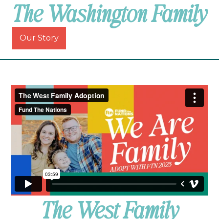
The Washington Family
Our Story
The West Family