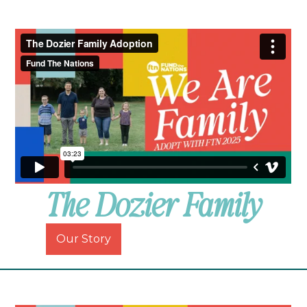
The Dozier Family
Our Story