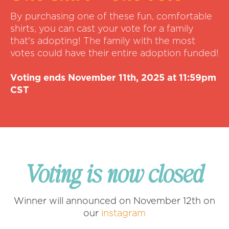
By purchasing one of these fun, comfortable
shirts, you can cast your vote for a family
that's adopting! The family with the most
votes could have their entire adoption funded!
Voting ends November 11th, 2025 at 11:59pm
CST
Voting is now closed
Winner will announced on November 12th on
our
instagram