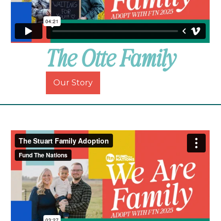
The Otte Family
Our Story