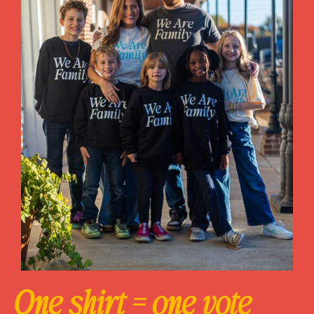
One shirt = one vote