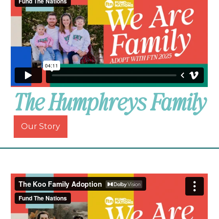
The Humphreys Family
Our Story