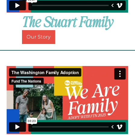
The Stuart Family
Our Story