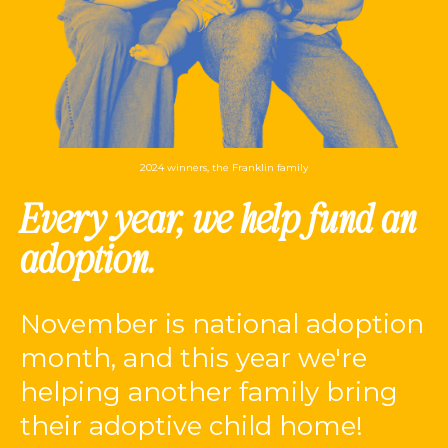
2024 winners, the Franklin family
Every year, we help fund an
adoption.
November is national adoption
month, and this year we're
helping another family bring
their adoptive child home!