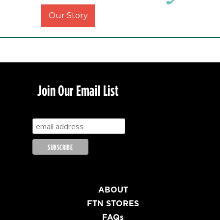
Our Story
Join Our Email List
ABOUT
FTN STORES
FAQs